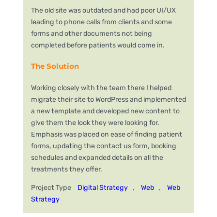
The old site was outdated and had poor UI/UX
leading to phone calls from clients and some
forms and other documents not being
completed before patients would come in.
The Solution
Working closely with the team there I helped
migrate their site to WordPress and implemented
a new template and developed new content to
give them the look they were looking for.
Emphasis was placed on ease of finding patient
forms, updating the contact us form, booking
schedules and expanded details on all the
treatments they offer.
Project Type
Digital Strategy
, 
Web
, 
Web
Strategy