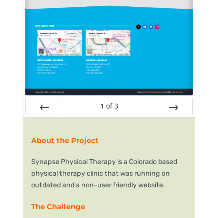
1
of
3
Prev
Next
About the Project
Synapse Physical Therapy is a Colorado based
physical therapy clinic that was running on
outdated and a non-user friendly website.
The Challenge