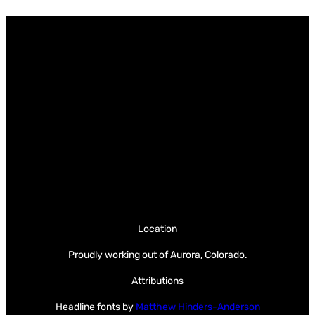
Location
Proudly working out of Aurora, Colorado.
Attributions
Headline fonts by
Matthew Hinders-Anderson