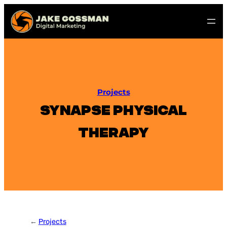
Skip
to
content
Projects
Synapse Physical
Therapy
←
Projects