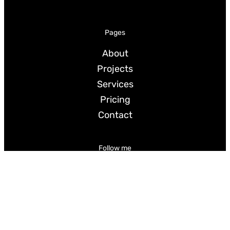
Pages
About
Projects
Services
Pricing
Contact
Follow me
LinkedIn
Instagram
BlueSky